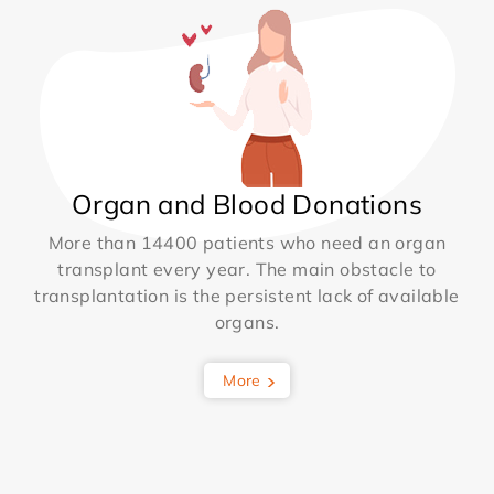
Organ and Blood Donations
More than 14400 patients who need an organ
transplant every year. The main obstacle to
transplantation is the persistent lack of available
organs.
More