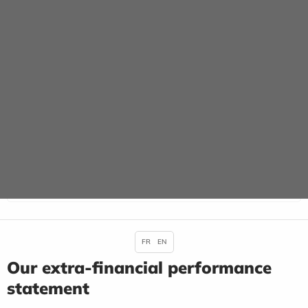
FR
EN
Our extra-financial performance
statement