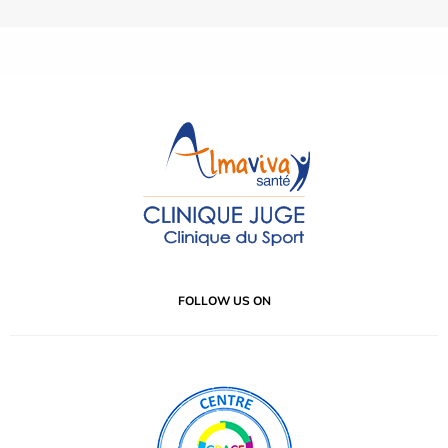
FOLLOW US ON