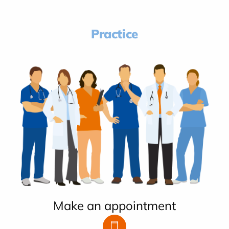
Practice
Make an appointment