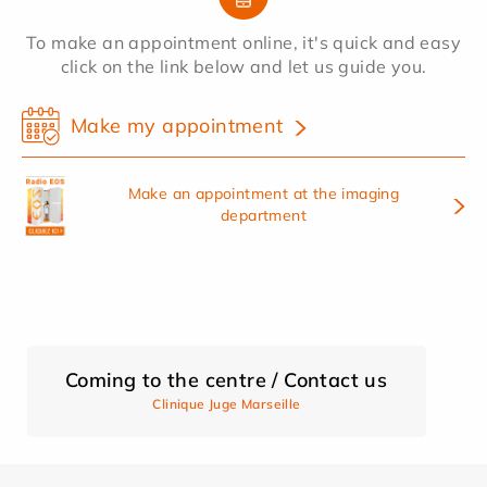
To make an appointment online, it's quick and easy
click on the link below and let us guide you.
Make my appointment
Make an appointment at the imaging
department
Coming to the centre / Contact us
Clinique Juge Marseille