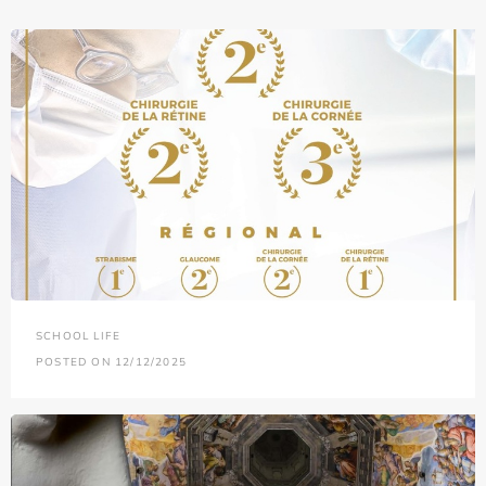
SCHOOL LIFE
POSTED ON 12/12/2025