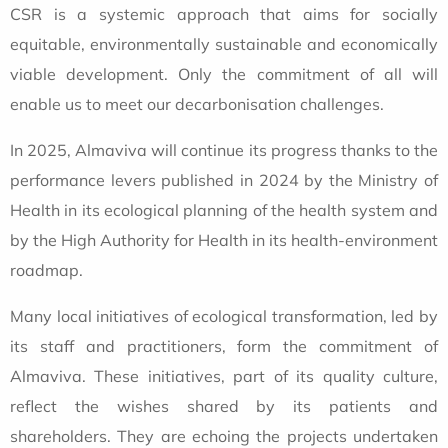
CSR is a systemic approach that aims for socially
equitable, environmentally sustainable and economically
viable development. Only the commitment of all will
enable us to meet our decarbonisation challenges.
In 2025, Almaviva will continue its progress thanks to the
performance levers published in 2024 by the Ministry of
Health in its ecological planning of the health system and
by the High Authority for Health in its health-environment
roadmap.
Many local initiatives of ecological transformation, led by
its staff and practitioners, form the commitment of
Almaviva. These initiatives, part of its quality culture,
reflect the wishes shared by its patients and
shareholders. They are echoing the projects undertaken