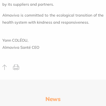
by its suppliers and partners.
Almaviva is committed to the ecological transition of the
health system with kindness and responsiveness.
Yann COLÉOU,
Almaviva Santé CEO
News