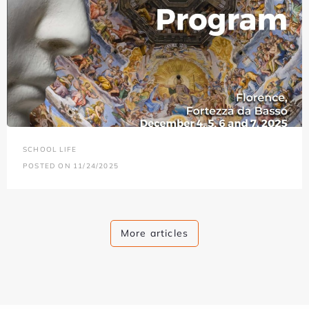
SCHOOL LIFE
POSTED ON 11/24/2025
More articles