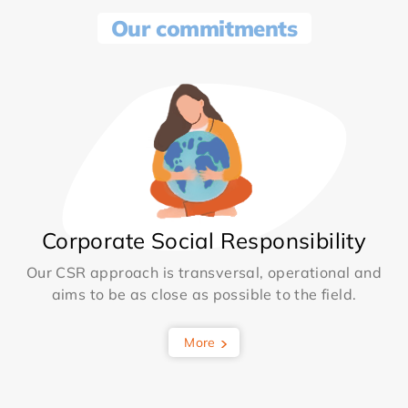
Our commitments
Corporate Social Responsibility
Our CSR approach is transversal, operational and
aims to be as close as possible to the field.
More