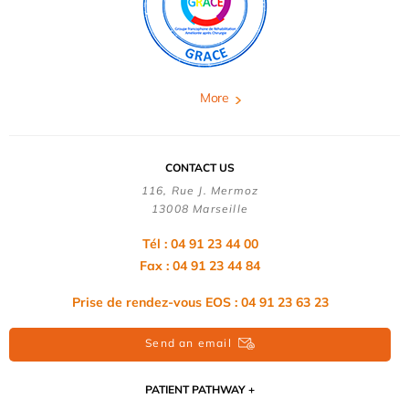
More
CONTACT US
116, Rue J. Mermoz
13008 Marseille
Tél : 04 91 23 44 00
Fax : 04 91 23 44 84
Prise de rendez-vous EOS : 04 91 23 63 23
Send an email
PATIENT PATHWAY