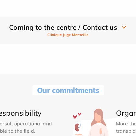
Coming to the centre / Contact us
Clinique Juge Marseille
Our commitments
sponsibility
Organ
ersal, operational and
More th
le to the field.
transpla