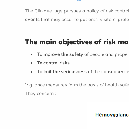
The Clinique Juge pursues a policy of risk cont
events
that may occur to patients, visitors, prof
The main objectives of risk 
To
improve the safety
of people and prope
To control risks
To
limit the seriousness of
the consequences
Vigilance measures form the basis of health safet
They concern :