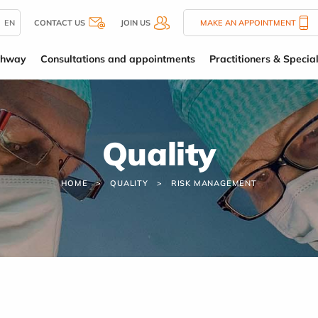
EN
CONTACT US
JOIN US
MAKE AN APPOINTMENT
thway
Consultations and appointments
Practitioners & Special
Quality
HOME
QUALITY
RISK MANAGEMENT