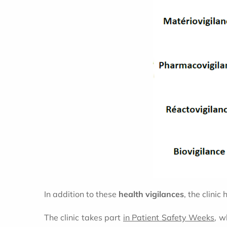
In addition to these
health vigilances
, the clini
The clinic takes part
in Patient Safety Weeks
, w