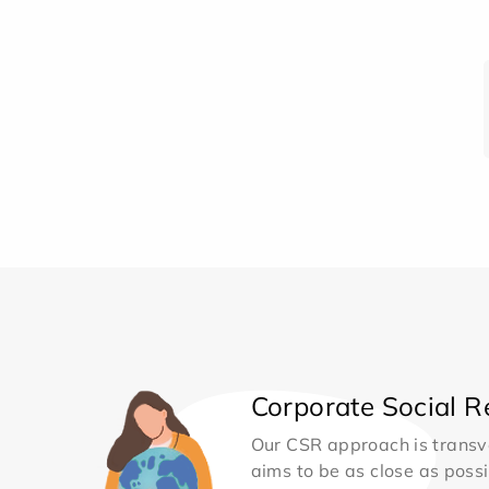
Corporate Social Re
Our CSR approach is transv
aims to be as close as possib