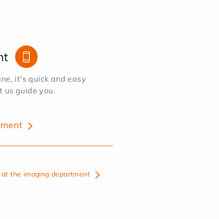
nt
e, it's quick and easy
et us guide you.
tment
at the imaging department