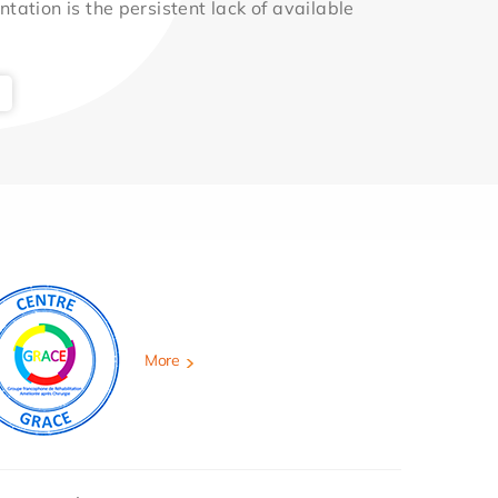
ntation is the persistent lack of available
More