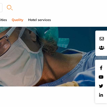
ities
Quality
Hotel services