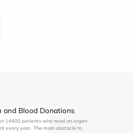
 and Blood Donations
an 14400 patients who need an organ
nt every year. The main obstacle to