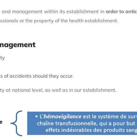
rol and management within its establishment in
order to ant
essionals or the property of the health establishment.
management
rty
 of accidents should they occur.
y at national level, as well as in our establishment.