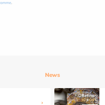
ogramme
.
News