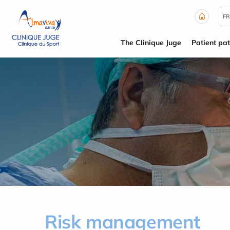
Cookies management panel
FR
The Clinique Juge
Patient pa
Risk management