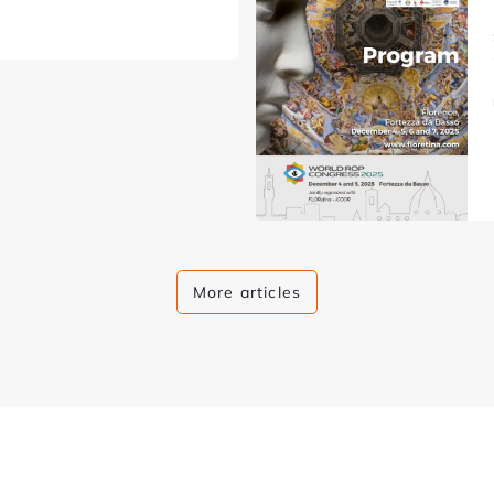
More articles