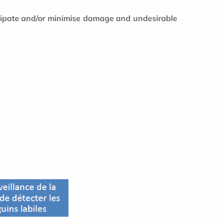
icipate and/or minimise damage and undesirable