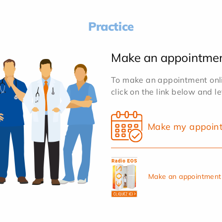
Practice
Make an appointme
To make an appointment onlin
click on the link below and l
Make my appoin
Make an appointment 