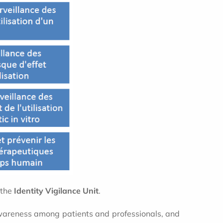
 the
Identity Vigilance Unit
.
awareness among patients and professionals, and