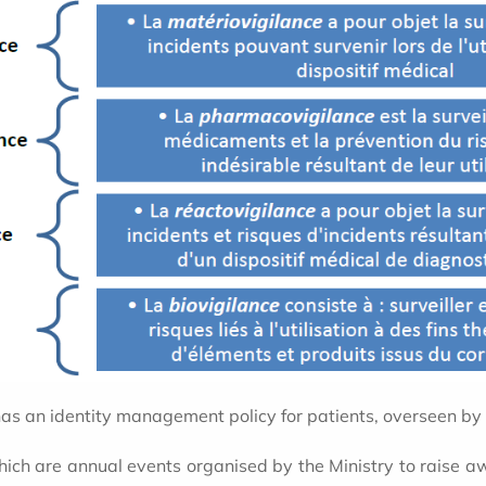
c has an identity management policy for patients, overseen by
hich are annual events organised by the Ministry to raise 