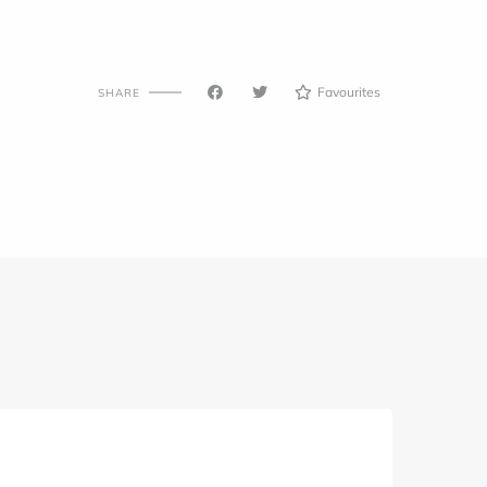
Favourites
SHARE