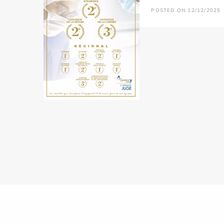
POSTED ON 12/12/2025