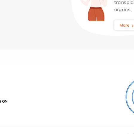
transpla
organs.
More
S ON