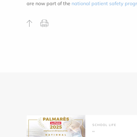
are now part of the
national patient safety pr
SCHOOL LIFE
''