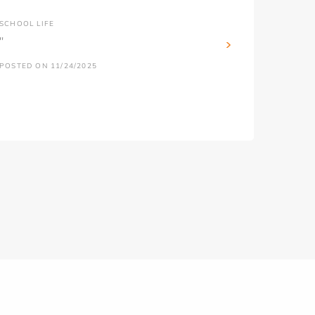
SCHOOL LIFE
''
POSTED ON 11/24/2025