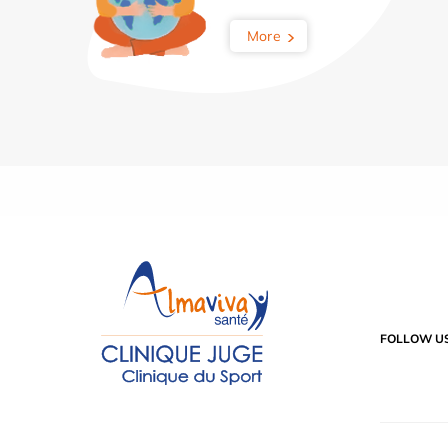
More
FOLLOW U