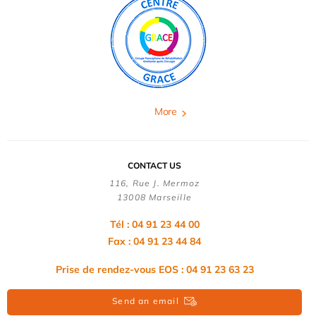
More
CONTACT US
116, Rue J. Mermoz
13008 Marseille
Tél : 04 91 23 44 00
Fax : 04 91 23 44 84
Prise de rendez-vous EOS : 04 91 23 63 23
Send an email