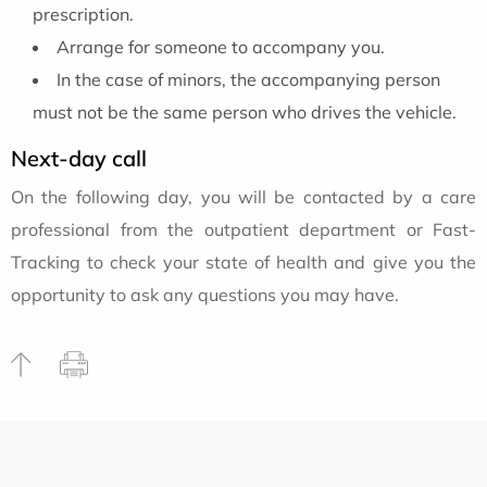
prescription.
Arrange for someone to accompany you.
In the case of minors, the accompanying person
must not be the same person who drives the vehicle.
Next-day call
On the following day, you will be contacted by a care
professional from the outpatient department or Fast-
Tracking to check your state of health and give you the
opportunity to ask any questions you may have.