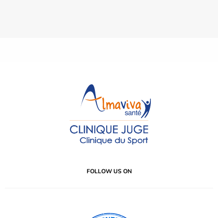
FOLLOW US ON