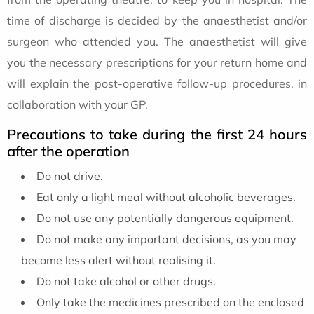
time of discharge is decided by the anaesthetist and/or
surgeon who attended you. The anaesthetist will give
you the necessary prescriptions for your return home and
will explain the post-operative follow-up procedures, in
collaboration with your GP.
Precautions to take during the first 24 hours
after the operation
Do not drive.
Eat only a light meal without alcoholic beverages.
Do not use any potentially dangerous equipment.
Do not make any important decisions, as you may
become less alert without realising it.
Do not take alcohol or other drugs.
Only take the medicines prescribed on the enclosed