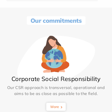
Our commitments
Corporate Social Responsibility
Our CSR approach is transversal, operational and
aims to be as close as possible to the field.
More