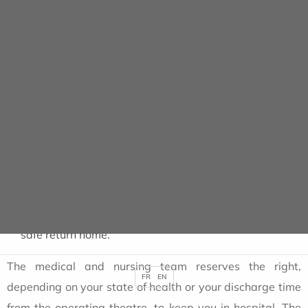
To facilitate the rest and comfort of patients who have
just undergone outpatient surgery, it is requested that
the number of accompanying persons be limited to
one
.
After the operation or examination
, it is essential :
only leave the clinic with the authorisation of the
anaesthetist or surgeon.
to read the
post-operative recommendations
on
the discharge form given to you by the ward nurse on
your departure.
to be
accompanied by a responsible adult
for a
safe return home.
The medical and nursing team reserves the right,
FR
EN
depending on your state of health or your discharge time
from the operating theatre, to keep you in hospital. The