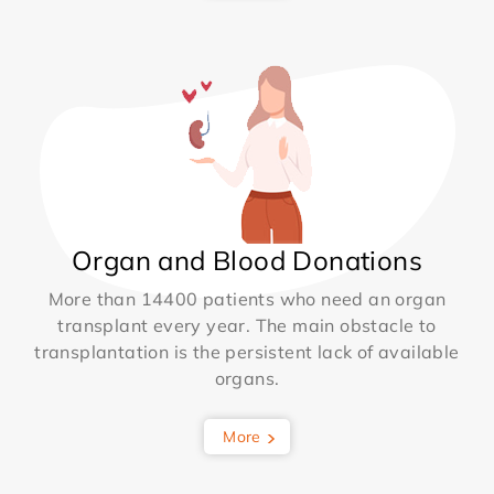
Organ and Blood Donations
More than 14400 patients who need an organ
transplant every year. The main obstacle to
transplantation is the persistent lack of available
organs.
More