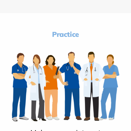
Practice