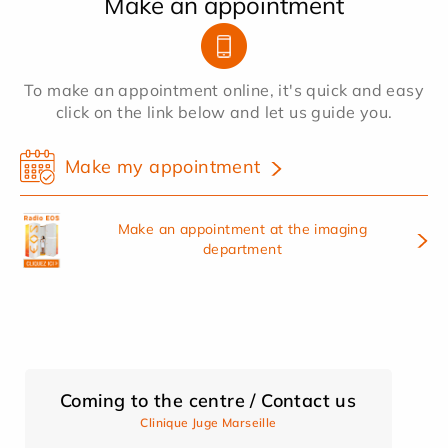
Make an appointment
To make an appointment online, it's quick and easy
click on the link below and let us guide you.
Make my appointment
Make an appointment at the imaging
department
Coming to the centre / Contact us
Clinique Juge Marseille