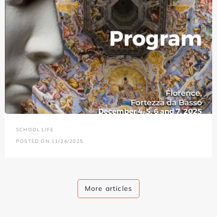
SCHOOL LIFE
POSTED ON 11/24/2025
More articles