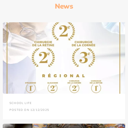
News
SCHOOL LIFE
POSTED ON 12/12/2025