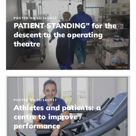
POSTED ON 10/25/2017
PATIENT STANDING" for the
descent to the operating
theatre
POSTED ON 09/14/2017
Athletes and patients: a
centre to improve
performance