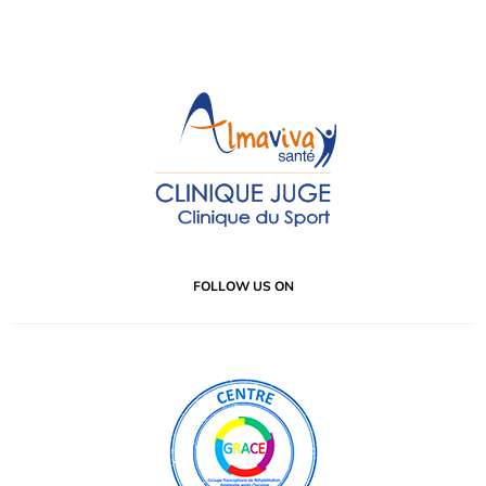
FOLLOW US ON