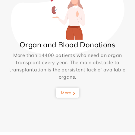
Organ and Blood Donations
More than 14400 patients who need an organ
transplant every year. The main obstacle to
transplantation is the persistent lack of available
organs.
More