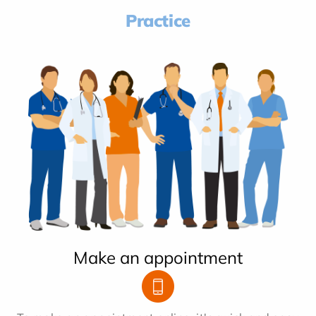
Practice
Make an appointment