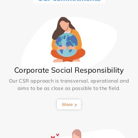
Corporate Social Responsibility
Our CSR approach is transversal, operational and
aims to be as close as possible to the field.
More