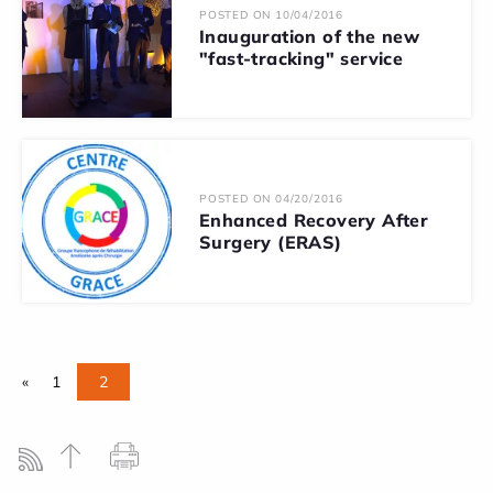
POSTED ON 10/04/2016
Inauguration of the new
"fast-tracking" service
POSTED ON 04/20/2016
Enhanced Recovery After
Surgery (ERAS)
«
1
2