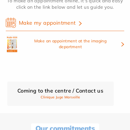
To make an appointment online, it's quick and easy
click on the link below and let us guide you.
Make my appointment
Make an appointment at the imaging
department
Coming to the centre / Contact us
Clinique Juge Marseille
Our commitments