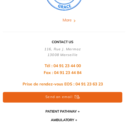
More
CONTACT US
116, Rue J. Mermoz
13008 Marseille
Tél : 04 91 23 44 00
Fax : 04 91 23 44 84
Prise de rendez-vous EOS : 04 91 23 63 23
Send an email
PATIENT PATHWAY
AMBULATORY