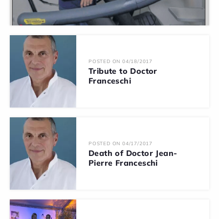
POSTED ON 04/18/2017
Tribute to Doctor
Franceschi
POSTED ON 04/17/2017
Death of Doctor Jean-
Pierre Franceschi