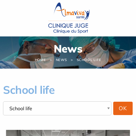
Cookies management panel
News
HOME
NEWS
SCHOOL LIFE
School life