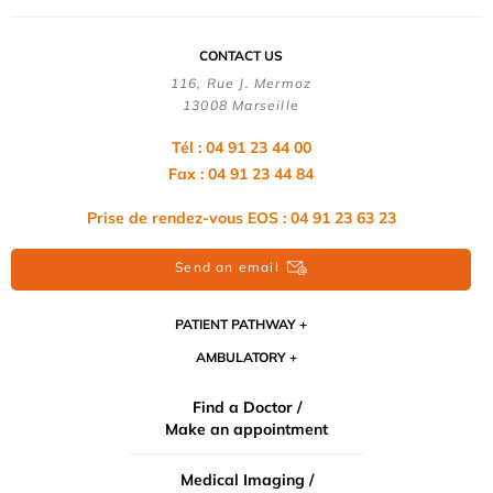
CONTACT US
116, Rue J. Mermoz
13008 Marseille
Tél : 04 91 23 44 00
Fax : 04 91 23 44 84
Prise de rendez-vous EOS : 04 91 23 63 23
Send an email
PATIENT PATHWAY
AMBULATORY
Find a Doctor /
Make an appointment
Medical Imaging /