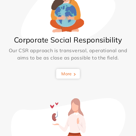
Corporate Social Responsibility
Our CSR approach is transversal, operational and
aims to be as close as possible to the field.
More