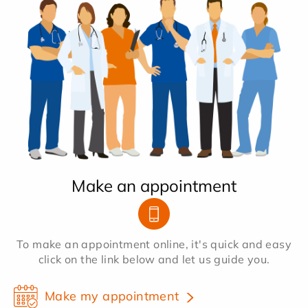
Make an appointment
To make an appointment online, it's quick and easy
click on the link below and let us guide you.
Make my appointment