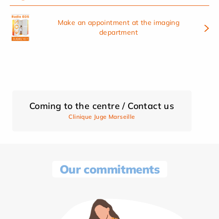
Make an appointment at the imaging
department
Coming to the centre / Contact us
Clinique Juge Marseille
Our commitments