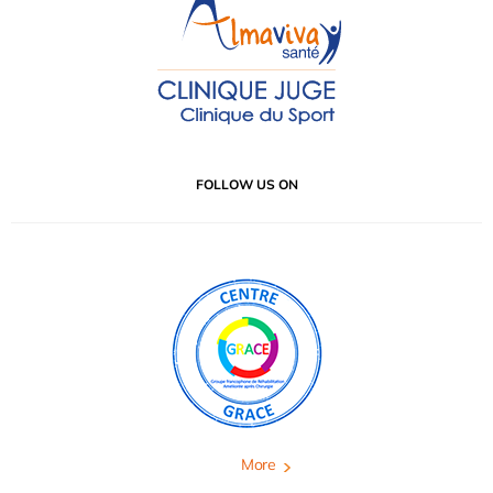
FOLLOW US ON
More