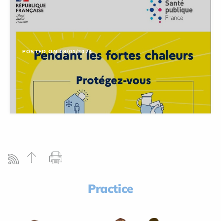
POSTED ON 08/01/2024
Practice