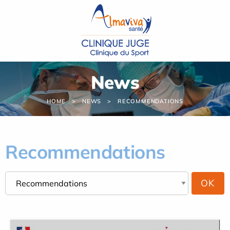
Cookies management panel
News
HOME
NEWS
RECOMMENDATIONS
Recommendations