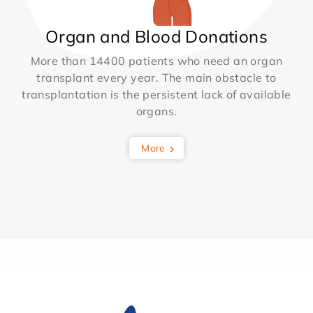
Organ and Blood Donations
More than 14400 patients who need an organ
transplant every year. The main obstacle to
transplantation is the persistent lack of available
organs.
More