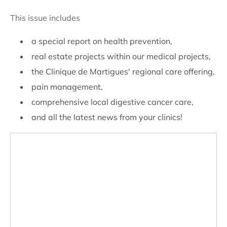
This issue includes
a special report on health prevention,
real estate projects within our medical projects,
the Clinique de Martigues' regional care offering,
pain management,
comprehensive local digestive cancer care,
and all the latest news from your clinics!