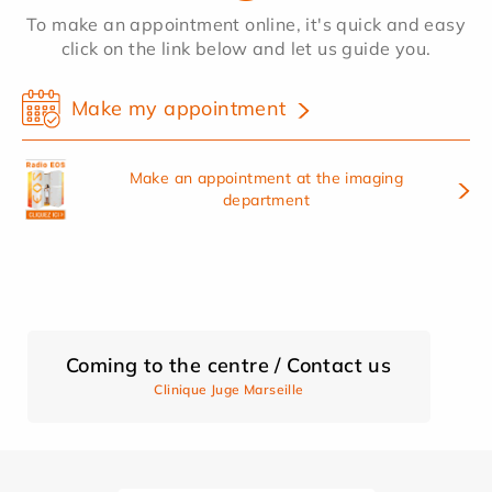
To make an appointment online, it's quick and easy
click on the link below and let us guide you.
Make my appointment
Make an appointment at the imaging
department
Coming to the centre / Contact us
Clinique Juge Marseille