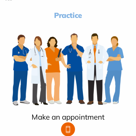
Practice
Make an appointment