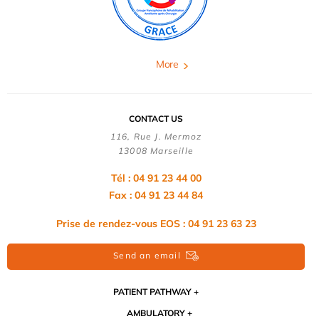
More
CONTACT US
116, Rue J. Mermoz
13008 Marseille
Tél : 04 91 23 44 00
Fax : 04 91 23 44 84
Prise de rendez-vous EOS : 04 91 23 63 23
Send an email
PATIENT PATHWAY
AMBULATORY