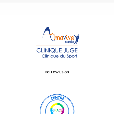
FOLLOW US ON