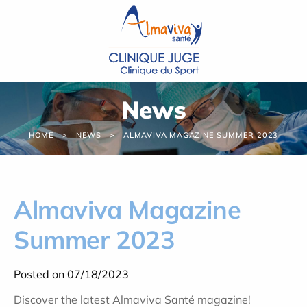
Cookies management panel
News
HOME
NEWS
ALMAVIVA MAGAZINE SUMMER 2023
Almaviva Magazine
Summer 2023
Posted on 07/18/2023
Discover the latest Almaviva Santé magazine!