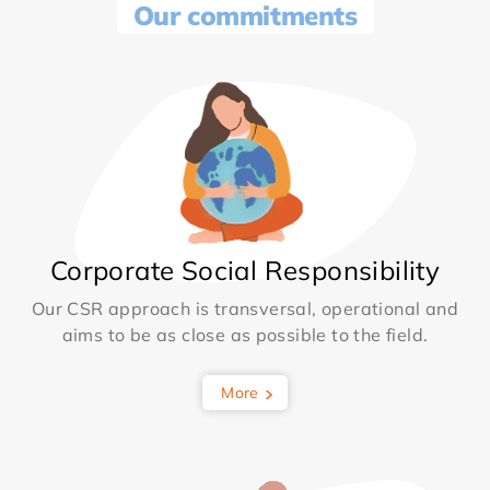
Our commitments
Corporate Social Responsibility
Our CSR approach is transversal, operational and
aims to be as close as possible to the field.
More