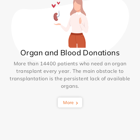
Organ and Blood Donations
More than 14400 patients who need an organ
transplant every year. The main obstacle to
transplantation is the persistent lack of available
organs.
More