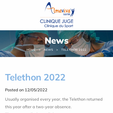
Cookies management panel
News
HOME
NEWS
TELETHON 2022
Telethon 2022
Posted on 12/05/2022
Usually organised every year, the Telethon returned
this year after a two-year absence.