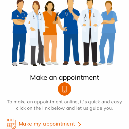
Make an appointment
To make an appointment online, it's quick and easy
click on the link below and let us guide you.
Make my appointment