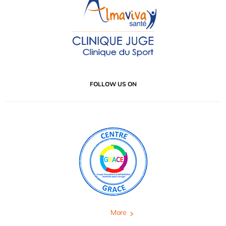
FOLLOW US ON
More