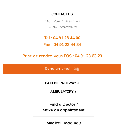
CONTACT US
116, Rue J. Mermoz
13008 Marseille
Tél : 04 91 23 44 00
Fax : 04 91 23 44 84
Prise de rendez-vous EOS : 04 91 23 63 23
Send an email
PATIENT PATHWAY
AMBULATORY
Find a Doctor /
Make an appointment
Medical Imaging /