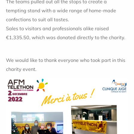
The teams pulled out all the stops to create a
tempting stand with a wide range of home-made
confections to suit all tastes.
Sales to visitors and professionals alike raised
€1,335.50, which was donated directly to the charity.
We would like to thank everyone who took part in this
charity event.