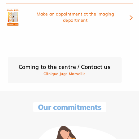
Make an appointment at the imaging
department
Coming to the centre / Contact us
Clinique Juge Marseille
Our commitments