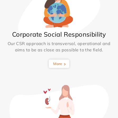
Corporate Social Responsibility
Our CSR approach is transversal, operational and
aims to be as close as possible to the field.
More