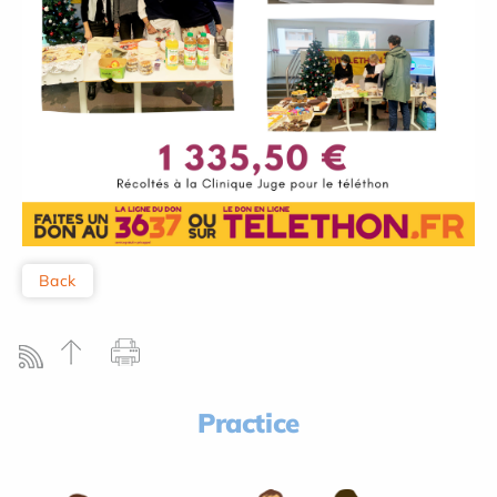
Back
Practice