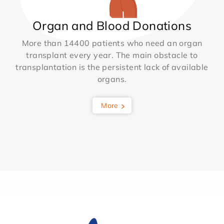
Organ and Blood Donations
More than 14400 patients who need an organ
transplant every year. The main obstacle to
transplantation is the persistent lack of available
organs.
More