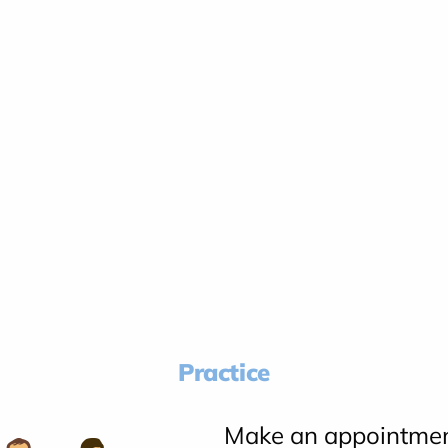
Practice
Make an appointme