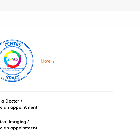
More
 a Doctor /
e an appointment
cal Imaging /
e an appointment