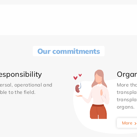
Our commitments
sponsibility
Organ
ersal, operational and
More th
le to the field.
transpla
transpla
organs.
More