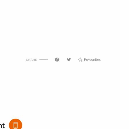
Favourites
SHARE
nt