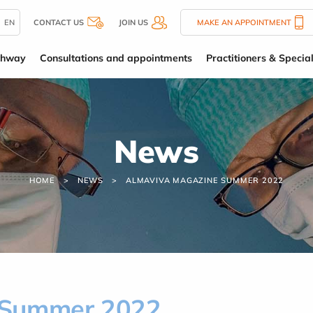
EN
CONTACT US
JOIN US
MAKE AN APPOINTMENT
thway
Consultations and appointments
Practitioners & Special
News
HOME
NEWS
ALMAVIVA MAGAZINE SUMMER 2022
 Summer 2022