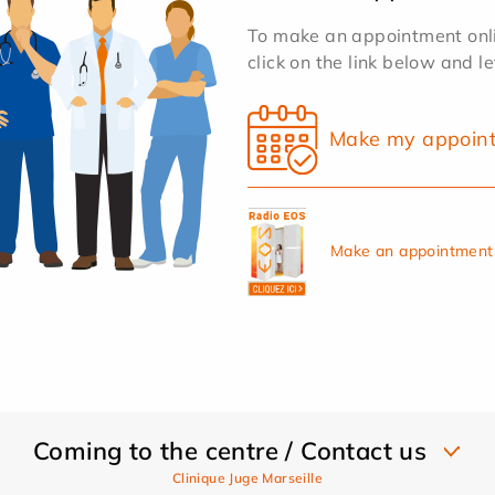
To make an appointment onlin
click on the link below and l
Make my appoin
Make an appointment 
Coming to the centre / Contact us
Clinique Juge Marseille