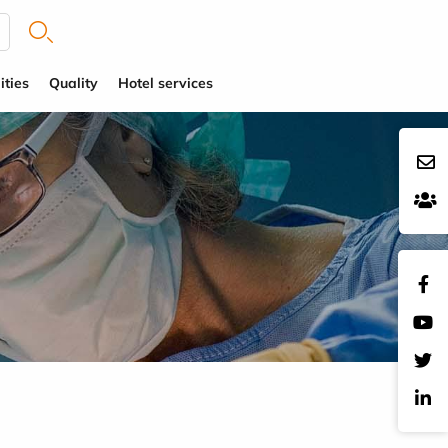
ities
Quality
Hotel services