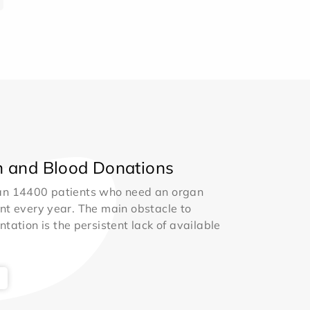
 and Blood Donations
an 14400 patients who need an organ
nt every year. The main obstacle to
ntation is the persistent lack of available