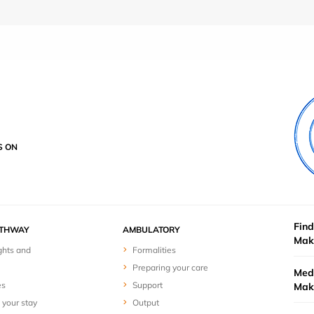
S ON
Find
ATHWAY
AMBULATORY
Mak
ghts and
Formalities
Preparing your care
Medi
es
Support
Mak
 your stay
Output