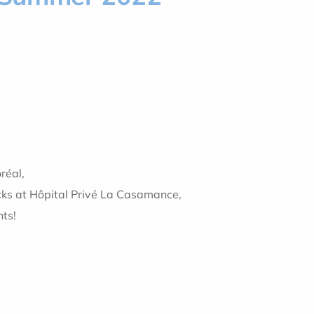
réal,
cks at Hôpital Privé La Casamance,
nts!