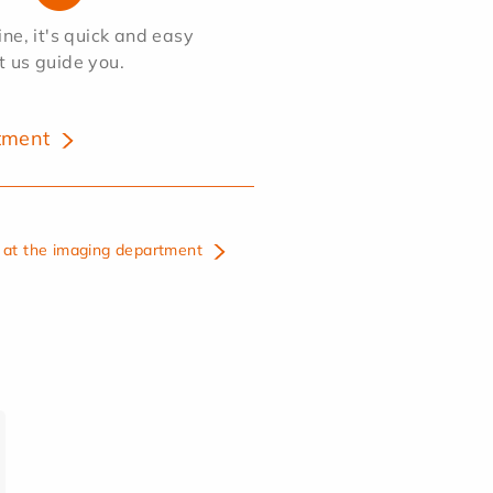
e, it's quick and easy
et us guide you.
tment
at the imaging department