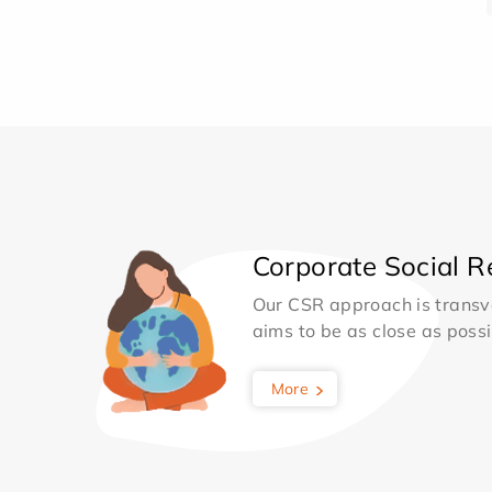
Corporate Social Re
Our CSR approach is transv
aims to be as close as possib
More