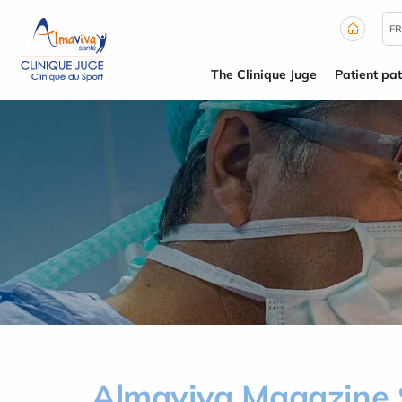
Cookies management panel
FR
The Clinique Juge
Patient pa
Almaviva Magazine