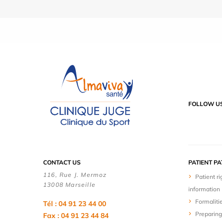
FOLLOW U
CONTACT US
PATIENT P
116, Rue J. Mermoz
Patient ri
13008 Marseille
information
Formaliti
Tél : 04 91 23 44 00
Preparing
Fax : 04 91 23 44 84