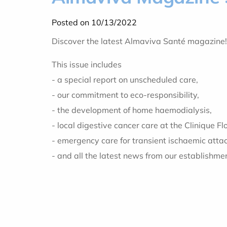
Posted on 10/13/2022
Discover the latest Almaviva Santé magazine!
This issue includes
- a special report on unscheduled care,
- our commitment to eco-responsibility,
- the development of home haemodialysis,
- local digestive cancer care at the Clinique Flo
- emergency care for transient ischaemic atta
- and all the latest news from our establishme