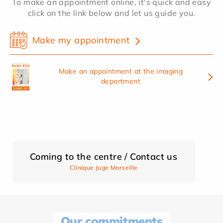
To make an appointment online, it's quick and easy
click on the link below and let us guide you.
Make my appointment
Make an appointment at the imaging
department
Coming to the centre / Contact us
Clinique Juge Marseille
Our commitments