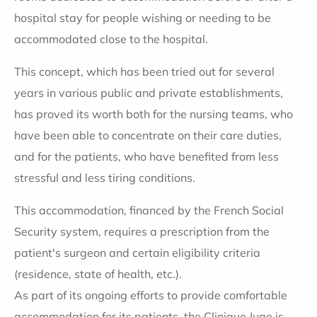
hospital stay for people wishing or needing to be
accommodated close to the hospital.
This concept, which has been tried out for several
years in various public and private establishments,
has proved its worth both for the nursing teams, who
have been able to concentrate on their care duties,
and for the patients, who have benefited from less
stressful and less tiring conditions.
This accommodation, financed by the French Social
Security system, requires a prescription from the
patient's surgeon and certain eligibility criteria
(residence, state of health, etc.).
As part of its ongoing efforts to provide comfortable
accommodation for its patients, the Clinique Juge is