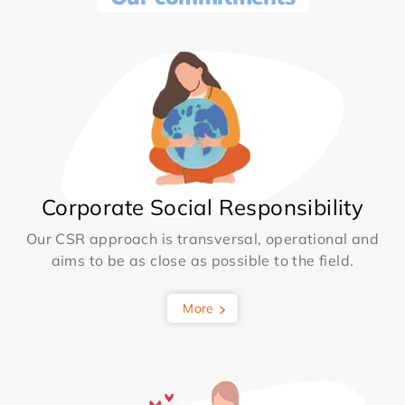
Corporate Social Responsibility
Our CSR approach is transversal, operational and
aims to be as close as possible to the field.
More