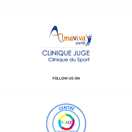
FOLLOW US ON