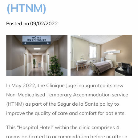
(HTNM)
Posted on 09/02/2022
In May 2022, the Clinique Juge inaugurated its new
Non-Medicalised Temporary Accommodation service
(HTNM) as part of the Ségur de la Santé policy to
improve the quality of care and comfort for patients.
This "Hospital Hotel" within the clinic comprises 4
rooms dedicated to accommodation before or after a