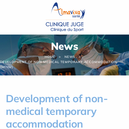
Cookies management panel
News
HOME
NEWS
DEVELOPMENT OF NON-MEDICAL TEMPORARY ACCOMMODATION
(HTNM)
Development of non-
medical temporary
accommodation