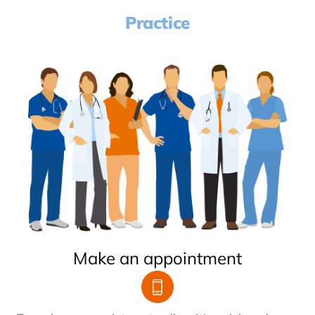
Practice
Make an appointment