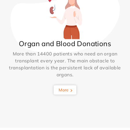
Organ and Blood Donations
More than 14400 patients who need an organ
transplant every year. The main obstacle to
transplantation is the persistent lack of available
organs.
More