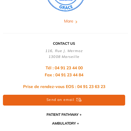
More
CONTACT US
116, Rue J. Mermoz
13008 Marseille
Tél : 04 91 23 44 00
Fax : 04 91 23 44 84
Prise de rendez-vous EOS : 04 91 23 63 23
Send an email
PATIENT PATHWAY
AMBULATORY