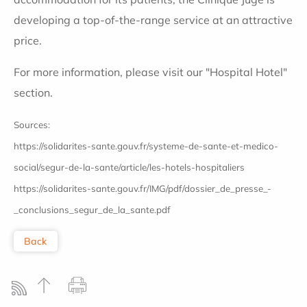
developing a top-of-the-range service at an attractive
price.
For more information, please visit our "Hospital Hotel"
section.
Sources:
https://solidarites-sante.gouv.fr/systeme-de-sante-et-medico-
social/segur-de-la-sante/article/les-hotels-hospitaliers
https://solidarites-sante.gouv.fr/IMG/pdf/dossier_de_presse_-
_conclusions_segur_de_la_sante.pdf
Back