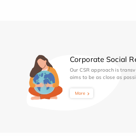
Corporate Social Re
Our CSR approach is transv
aims to be as close as possib
More