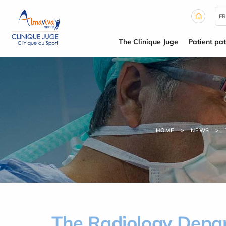
Cookies management panel
FR
The Clinique Juge
Patient pa
HOME
NEWS
The Radiology Depart