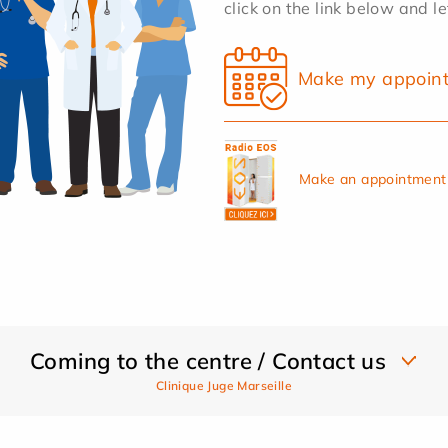
click on the link below and l
Make my appoin
Make an appointment 
Coming to the centre / Contact us
Clinique Juge Marseille