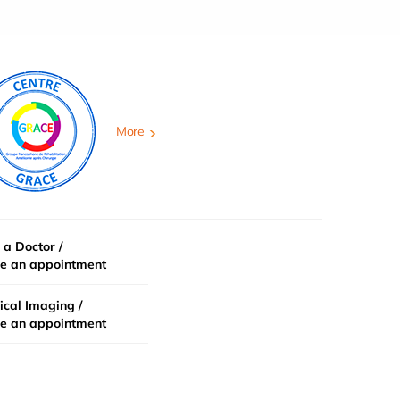
More
 a Doctor /
e an appointment
cal Imaging /
e an appointment