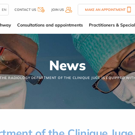
EN
CONTACT US
JOIN US
MAKE AN APPOINTMENT
thway
Consultations and appointments
Practitioners & Special
News
THE RADIOLOGY DEPARTMENT OF THE CLINIQUE JUGE IS EQUIPPED WIT
ment of the Clinique Juge 