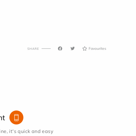
Favourites
SHARE
nt
e, it's quick and easy