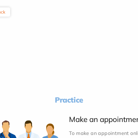
ack
Practice
Make an appointme
To make an appointment onlin