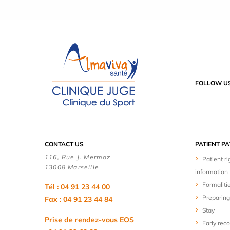
FOLLOW U
CONTACT US
PATIENT P
116, Rue J. Mermoz
Patient ri
13008 Marseille
information
Formaliti
Tél : 04 91 23 44 00
Preparing
Fax : 04 91 23 44 84
Stay
Prise de rendez-vous EOS
Early rec