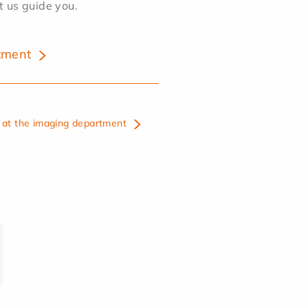
et us guide you.
tment
at the imaging department