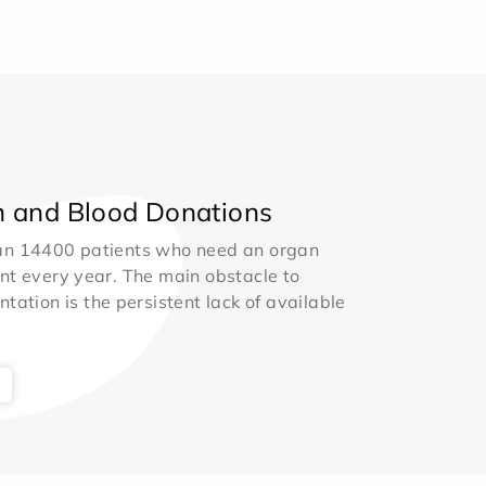
 and Blood Donations
an 14400 patients who need an organ
nt every year. The main obstacle to
ntation is the persistent lack of available