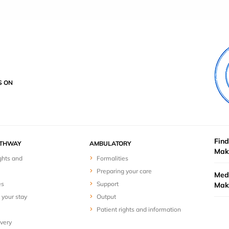
S ON
Find
ATHWAY
AMBULATORY
Mak
ghts and
Formalities
Preparing your care
Medi
es
Support
Mak
 your stay
Output
Patient rights and information
overy