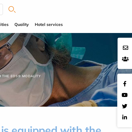
ities
Quality
Hotel services
H THE EOS® MODALITY
is equipped with the