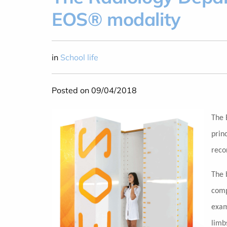
EOS® modality
in
School life
Posted on 09/04/2018
The 
prin
reco
The 
comp
exam
limb