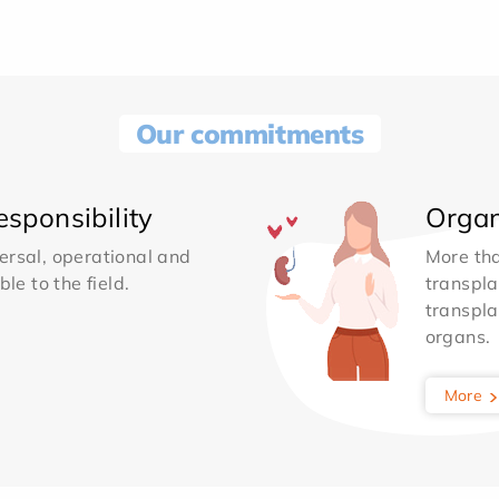
Our commitments
sponsibility
Organ
ersal, operational and
More th
le to the field.
transpla
transpla
organs.
More