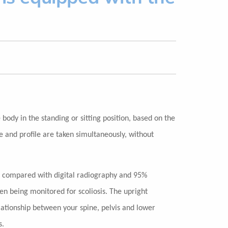
body in the standing or sitting position, based on the
e and profile are taken simultaneously, without
 compared with digital radiography and 95%
ren being monitored for scoliosis. The upright
lationship between your spine, pelvis and lower
s.