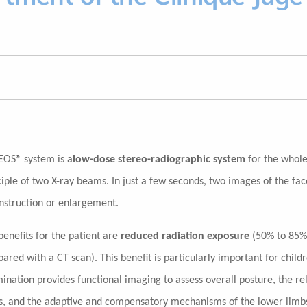
EOS® system is a
low-dose stereo-radiographic system
for the whole 
ciple of two X-ray beams. In just a few seconds, two images of the fac
nstruction or enlargement.
benefits for the patient are
reduced radiation exposure
(50% to 85%
ared with a CT scan). This benefit is particularly important for child
ination provides functional imaging to assess overall posture, the re
s, and the adaptive and compensatory mechanisms of the lower limb