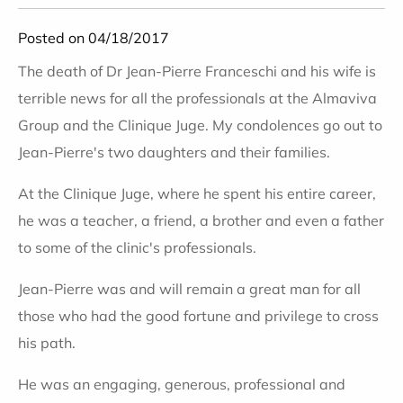
Posted on 04/18/2017
The death of Dr Jean-Pierre Franceschi and his wife is
terrible news for all the professionals at the Almaviva
Group and the Clinique Juge. My condolences go out to
Jean-Pierre's two daughters and their families.
At the Clinique Juge, where he spent his entire career,
he was a teacher, a friend, a brother and even a father
to some of the clinic's professionals.
Jean-Pierre was and will remain a great man for all
those who had the good fortune and privilege to cross
his path.
He was an engaging, generous, professional and