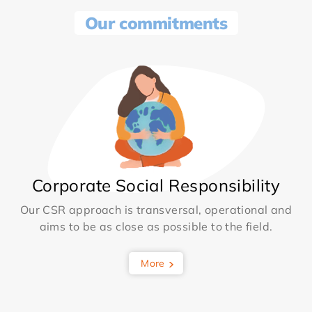
Our commitments
Corporate Social Responsibility
Our CSR approach is transversal, operational and
aims to be as close as possible to the field.
More