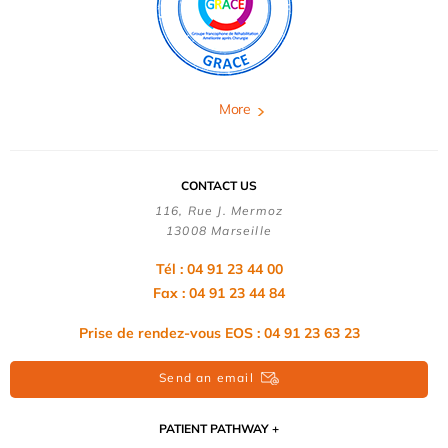
More
CONTACT US
116, Rue J. Mermoz
13008 Marseille
Tél : 04 91 23 44 00
Fax : 04 91 23 44 84
Prise de rendez-vous EOS : 04 91 23 63 23
Send an email
PATIENT PATHWAY