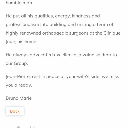
humble man.
He put all his qualities, energy, kindness and
professionalism into building and uniting a team of
highly renowned orthopaedic surgeons at the Clinique
Juge, his home.
He always advocated excellence, a value so dear to
our Group.
Jean-Pierre, rest in peace at your wife's side, we miss
you already.
Bruno Marie
Back