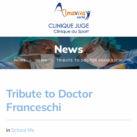
Cookies management panel
News
HOME
NEWS
TRIBUTE TO DOCTOR FRANCESCHI
Tribute to Doctor
Franceschi
in
School life