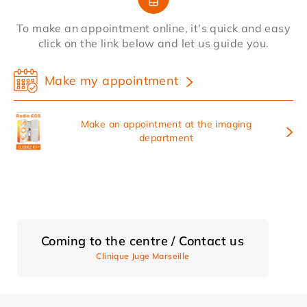
To make an appointment online, it's quick and easy
click on the link below and let us guide you.
Make my appointment
Make an appointment at the imaging
department
Coming to the centre / Contact us
Clinique Juge Marseille