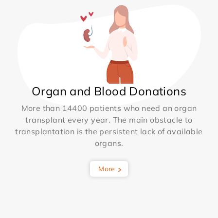
Organ and Blood Donations
More than 14400 patients who need an organ
transplant every year. The main obstacle to
transplantation is the persistent lack of available
organs.
More