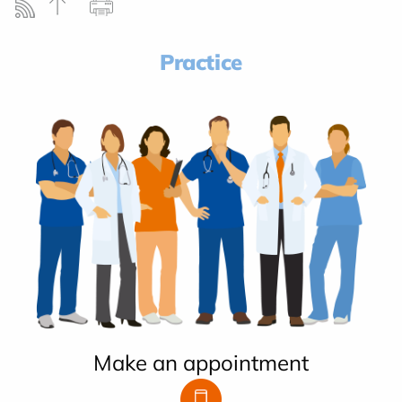
Practice
Make an appointment