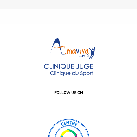
FOLLOW US ON