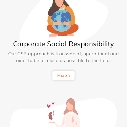
Corporate Social Responsibility
Our CSR approach is transversal, operational and
aims to be as close as possible to the field.
More