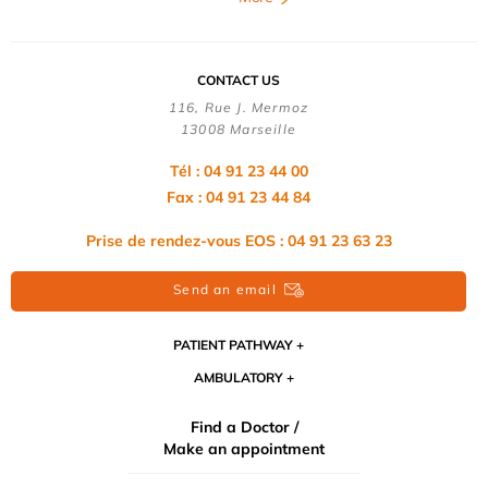
CONTACT US
116, Rue J. Mermoz
13008 Marseille
Tél : 04 91 23 44 00
Fax : 04 91 23 44 84
Prise de rendez-vous EOS : 04 91 23 63 23
Send an email
PATIENT PATHWAY
AMBULATORY
Find a Doctor /
Make an appointment