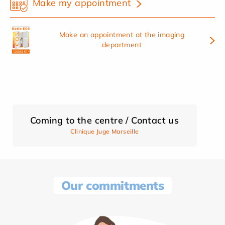
Make my appointment
Make an appointment at the imaging
department
Coming to the centre / Contact us
Clinique Juge Marseille
Our commitments