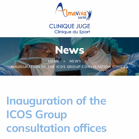
Cookies management panel
News
HOME
NEWS
INAUGURATION OF THE ICOS GROUP CONSULTATION OFFICES
Inauguration of the
ICOS Group
consultation offices