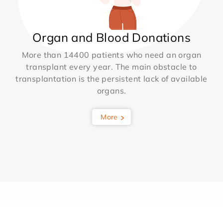
Organ and Blood Donations
More than 14400 patients who need an organ
transplant every year. The main obstacle to
transplantation is the persistent lack of available
organs.
More