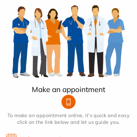
Make an appointment
To make an appointment online, it's quick and easy
click on the link below and let us guide you.