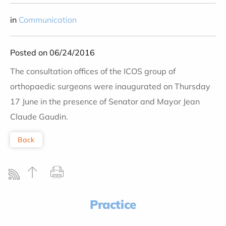
in
Communication
Posted on 06/24/2016
The consultation offices of the ICOS group of
orthopaedic surgeons were inaugurated on Thursday
17 June in the presence of Senator and Mayor Jean
Claude Gaudin.
Back
Practice