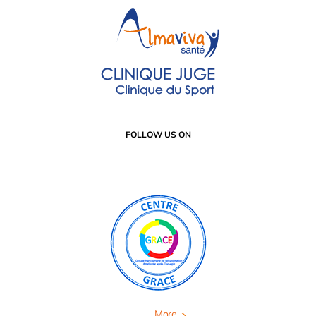
FOLLOW US ON
More