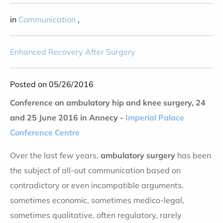
in
Communication
,
Enhanced Recovery After Surgery
Posted on 05/26/2016
Conference on ambulatory hip and knee surgery, 24
and 25 June 2016 in Annecy -
Imperial Palace
Conference Centre
Over the last few years,
ambulatory surgery
has been
the subject of all-out communication based on
contradictory or even incompatible arguments,
sometimes economic, sometimes medico-legal,
sometimes qualitative, often regulatory, rarely