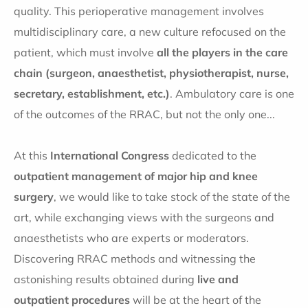
quality. This perioperative management involves
multidisciplinary care, a new culture refocused on the
patient, which must involve
all the players in the care
chain (surgeon, anaesthetist, physiotherapist, nurse,
secretary, establishment, etc.)
. Ambulatory care is one
of the outcomes of the RRAC, but not the only one...
At this
International Congress
dedicated to the
outpatient management of major hip and knee
surgery
, we would like to take stock of the state of the
art, while exchanging views with the surgeons and
anaesthetists who are experts or moderators.
Discovering RRAC methods and witnessing the
astonishing results obtained during
live and
outpatient procedures
will be at the heart of the