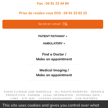
Fax : 04 91 23 44 84
Prise de rendez-vous EOS : 04 91 23 63 23
Send an email
PATIENT PATHWAY
AMBULATORY
Find a Doctor /
Make an appointment
Medical Imaging /
Make an appointment
©2026 CLINIQUE JUGE MARSEILLE - ALL RIGHTS RESERVED - DESIGN &
PRODUCTION : ANSWEB -
LEGAL INFORMATION
-
PERSONAL DATA
-
LINKS
-
SITE MAP
-
COOKIES MANAGEMENT
-
OUR PARTNERS
This site uses cookies and gives you control over what