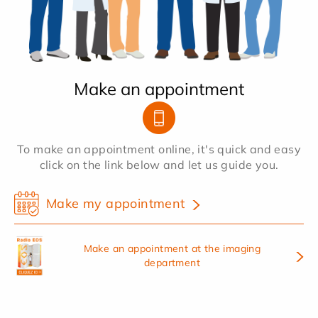
Make an appointment
To make an appointment online, it's quick and easy
click on the link below and let us guide you.
Make my appointment
Make an appointment at the imaging
department