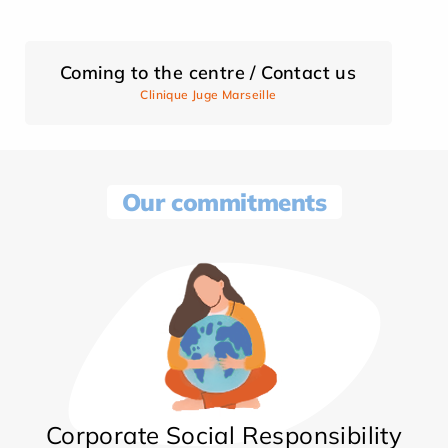
Coming to the centre / Contact us
Clinique Juge Marseille
Our commitments
Corporate Social Responsibility