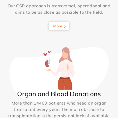
Our CSR approach is transversal, operational and
aims to be as close as possible to the field.
More
Organ and Blood Donations
More than 14400 patients who need an organ
transplant every year. The main obstacle to
transplantation is the persistent lack of available