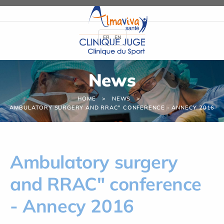
Cookies management panel
FR
EN
News
HOME
NEWS
AMBULATORY SURGERY AND RRAC" CONFERENCE - ANNECY 2016
Ambulatory surgery
and RRAC" conference
- Annecy 2016