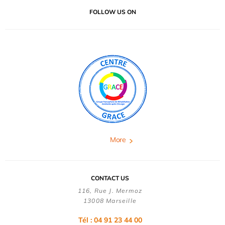
FOLLOW US ON
More
CONTACT US
116, Rue J. Mermoz
13008 Marseille
Tél : 04 91 23 44 00