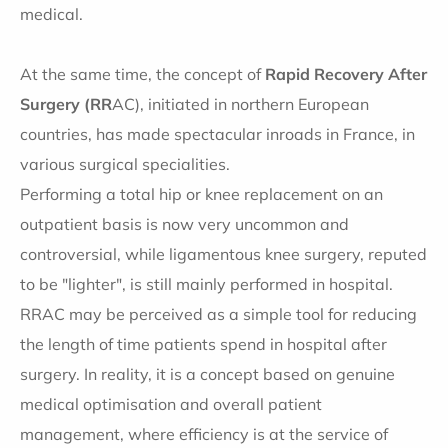
medical.
At the same time, the concept of
Rapid Recovery After
Surgery (RR
AC), initiated in northern European
countries, has made spectacular inroads in France, in
various surgical specialities.
Performing a total hip or knee replacement on an
outpatient basis is now very uncommon and
controversial, while ligamentous knee surgery, reputed
to be "lighter", is still mainly performed in hospital.
RRAC may be perceived as a simple tool for reducing
the length of time patients spend in hospital after
surgery. In reality, it is a concept based on genuine
medical optimisation and overall patient
management, where efficiency is at the service of