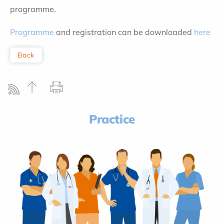
programme.
Programme
and registration can be downloaded
here
Back
Practice