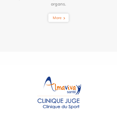
organs.
More