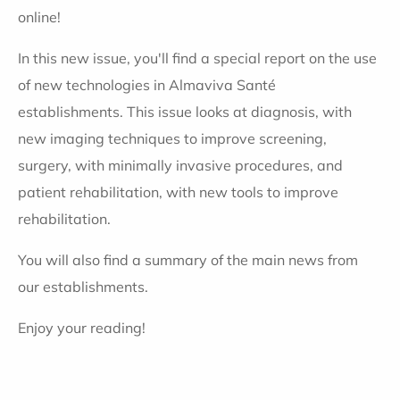
online!
In this new issue, you'll find a special report on the use
of new technologies in Almaviva Santé
establishments. This issue looks at diagnosis, with
new imaging techniques to improve screening,
surgery, with minimally invasive procedures, and
patient rehabilitation, with new tools to improve
rehabilitation.
You will also find a summary of the main news from
our establishments.
Enjoy your reading!