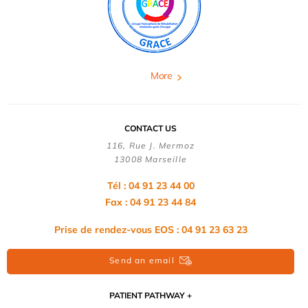
More
CONTACT US
116, Rue J. Mermoz
13008 Marseille
Tél : 04 91 23 44 00
Fax : 04 91 23 44 84
Prise de rendez-vous EOS : 04 91 23 63 23
Send an email
PATIENT PATHWAY