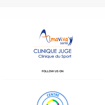
FOLLOW US ON