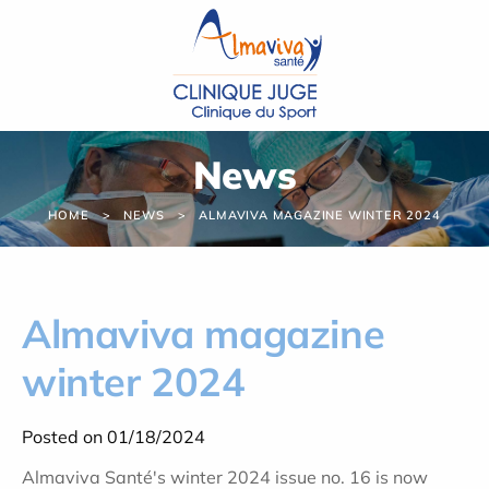
Cookies management panel
News
HOME
NEWS
ALMAVIVA MAGAZINE WINTER 2024
Almaviva magazine
winter 2024
Posted on 01/18/2024
Almaviva Santé's winter 2024 issue no. 16 is now