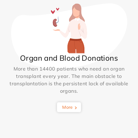
Organ and Blood Donations
More than 14400 patients who need an organ
transplant every year. The main obstacle to
transplantation is the persistent lack of available
organs.
More