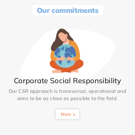
Our commitments
Corporate Social Responsibility
Our CSR approach is transversal, operational and
aims to be as close as possible to the field.
More