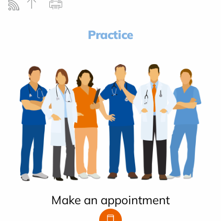
Practice
Make an appointment