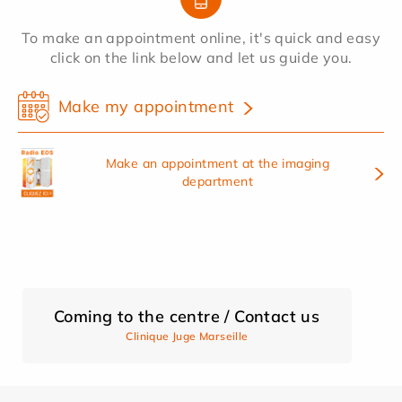
To make an appointment online, it's quick and easy
click on the link below and let us guide you.
Make my appointment
Make an appointment at the imaging
department
Coming to the centre / Contact us
Clinique Juge Marseille