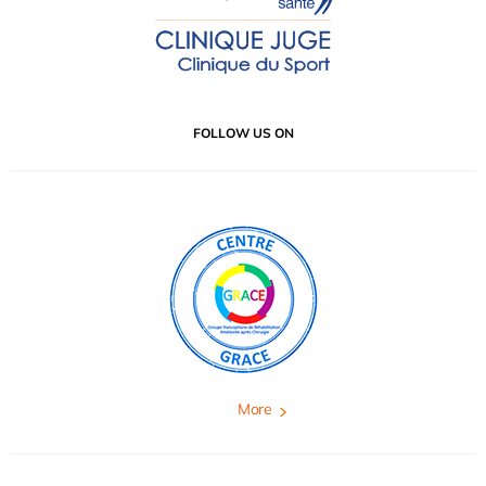
FOLLOW US ON
More