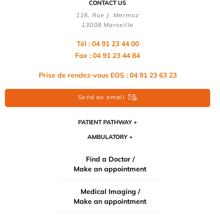
CONTACT US
116, Rue J. Mermoz
13008 Marseille
Tél : 04 91 23 44 00
Fax : 04 91 23 44 84
Prise de rendez-vous EOS : 04 91 23 63 23
Send an email
PATIENT PATHWAY
AMBULATORY
Find a Doctor /
Make an appointment
Medical Imaging /
Make an appointment