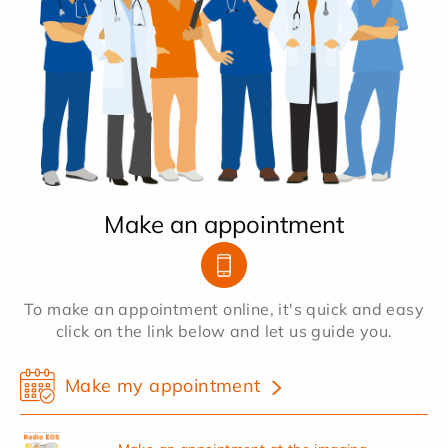
Make an appointment
To make an appointment online, it's quick and easy
click on the link below and let us guide you.
Make my appointment