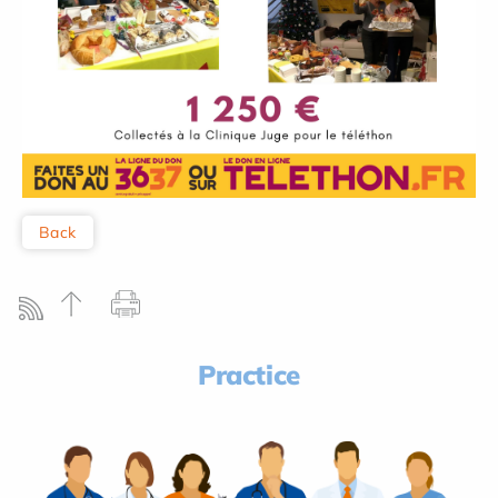
Back
Practice