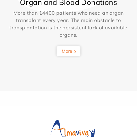
Organ and Blood Donations
More than 14400 patients who need an organ
transplant every year. The main obstacle to
transplantation is the persistent lack of available
organs.
More