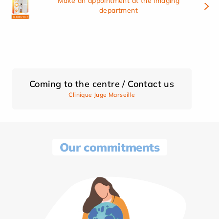
Make an appointment at the imaging
department
Coming to the centre / Contact us
Clinique Juge Marseille
Our commitments