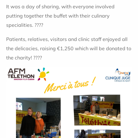
It was a day of sharing, with everyone involved
putting together the buffet with their culinary
specialities. ????
Patients, relatives, visitors and clinic staff enjoyed all
the delicacies, raising €1,250 which will be donated to
the charity! ????