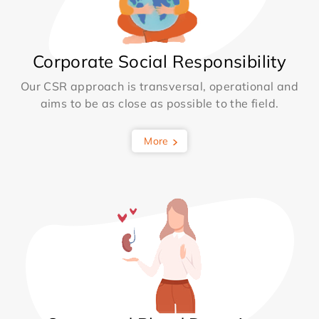
Corporate Social Responsibility
Our CSR approach is transversal, operational and
aims to be as close as possible to the field.
More