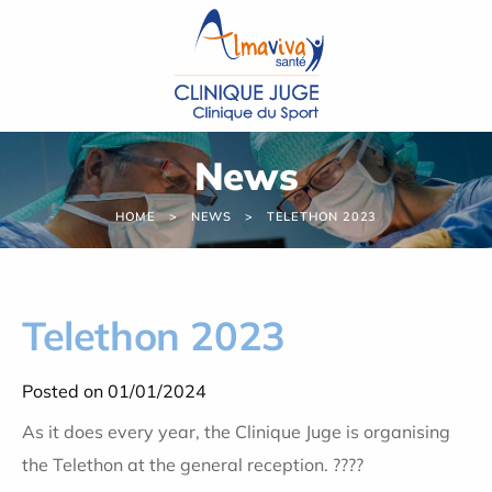
Cookies management panel
News
HOME
NEWS
TELETHON 2023
Telethon 2023
Posted on 01/01/2024
As it does every year, the Clinique Juge is organising
the Telethon at the general reception. ????